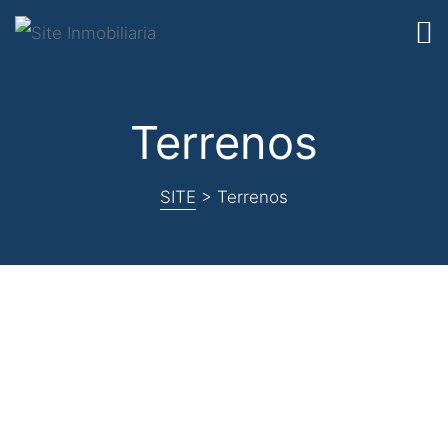
Terrenos
SITE
>
Terrenos
Nothing
Found