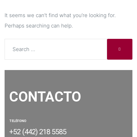
It seems we can’t find what you’re looking for.
Perhaps searching can help.
CONTACTO
TELÉFONO
+52 (442) 218 5585