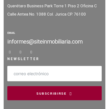
Querétaro Business Park Torre 1
Piso 2 Oficina C
Calle Antea No. 1088
Col. Jurica CP. 76100
EMAIL
informes@siteinmobiliaria.com
NEWSLETTER
SUBSCRIBIRSE